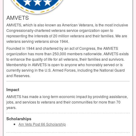
AMVETS
AMVETS
, which is also known as American Veterans, is the most inclusive
Congressionally-chartered veterans service organization open to
representing the interests of 20 million veterans and their families. We are
veterans serving veterans since 1944.
Founded in 1944 and chartered by an act of Congress, the
AMVETS
organization has more than 250,000 members nationwide.
AMVETS
exists
to enhance the quality of life for all veterans, their families and survivors.
Membership in
AMVETS
is open to anyone who honorably served or is
currently serving in the U.S. Armed Forces, including the National Guard
and Reserves.
Impact
AMVETS
has made a long-term economic impact by providing assistance,
jobs, and services to veterans and their communities for more than 70
years.
Scholarships
Am Vets Post 66 Scholarship