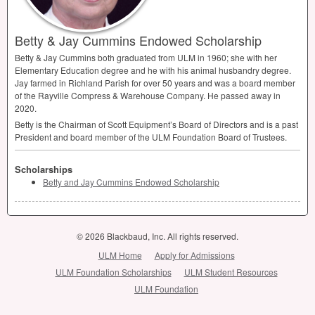
Betty & Jay Cummins Endowed Scholarship
Betty & Jay Cummins both graduated from
ULM
in 1960; she with her
Elementary Education degree and he with his animal husbandry degree.
Jay farmed in Richland Parish for over 50 years and was a board member
of the Rayville Compress & Warehouse Company. He passed away in
2020.
Betty is the Chairman of Scott Equipment’s Board of Directors and is a past
President and board member of the
ULM
Foundation Board of Trustees.
Scholarships
Betty and Jay Cummins Endowed Scholarship
© 2026 Blackbaud, Inc. All rights reserved.
ULM Home
Apply for Admissions
ULM Foundation Scholarships
ULM Student Resources
ULM Foundation