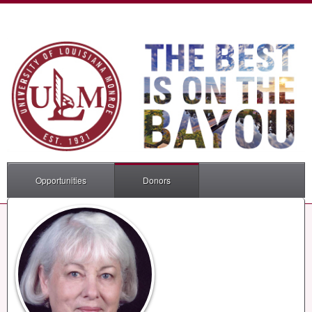
Opportunities
Donors