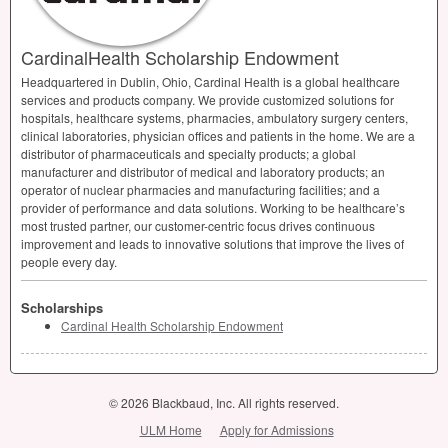
CardinalHealth Scholarship Endowment
Headquartered in Dublin, Ohio, Cardinal Health is a global healthcare
services and products company. We provide customized solutions for
hospitals, healthcare systems, pharmacies, ambulatory surgery centers,
clinical laboratories, physician offices and patients in the home. We are a
distributor of pharmaceuticals and specialty products; a global
manufacturer and distributor of medical and laboratory products; an
operator of nuclear pharmacies and manufacturing facilities; and a
provider of performance and data solutions. Working to be healthcare’s
most trusted partner, our customer-centric focus drives continuous
improvement and leads to innovative solutions that improve the lives of
people every day.
Scholarships
Cardinal Health Scholarship Endowment
© 2026 Blackbaud, Inc. All rights reserved.
ULM Home
Apply for Admissions