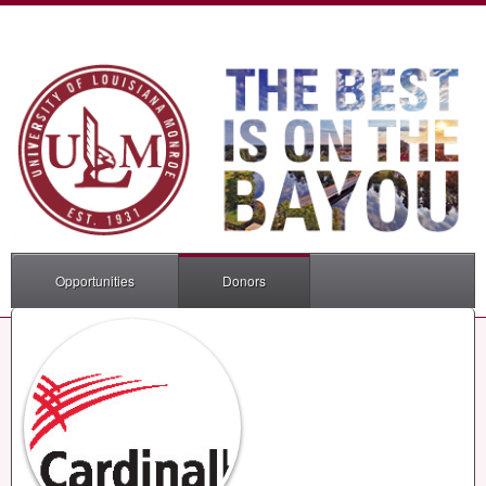
Opportunities
Donors