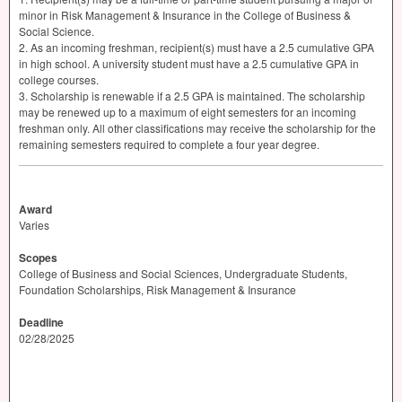
minor in Risk Management & Insurance in the College of Business &
Social Science.
2. As an incoming freshman, recipient(s) must have a 2.5 cumulative
GPA
in high school. A university student must have a 2.5 cumulative
GPA
in
college courses.
3. Scholarship is renewable if a 2.5
GPA
is maintained. The scholarship
may be renewed up to a maximum of eight semesters for an incoming
freshman only. All other classifications may receive the scholarship for the
remaining semesters required to complete a four year degree.
Award
Varies
Scopes
College of Business and Social Sciences, Undergraduate Students,
Foundation Scholarships, Risk Management & Insurance
Deadline
02/28/2025