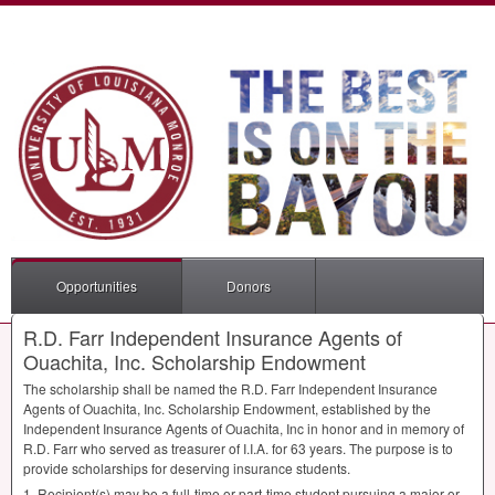
Opportunities
Donors
R.D. Farr Independent Insurance Agents of
Ouachita, Inc. Scholarship Endowment
The scholarship shall be named the R.D. Farr Independent Insurance
Agents of Ouachita, Inc. Scholarship Endowment, established by the
Independent Insurance Agents of Ouachita, Inc in honor and in memory of
R.D. Farr who served as treasurer of I.I.A. for 63 years. The purpose is to
provide scholarships for deserving insurance students.
1. Recipient(s) may be a full-time or part-time student pursuing a major or