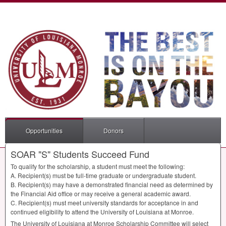
Opportunities
Donors
SOAR "S" Students Succeed Fund
To qualify for the scholarship, a student must meet the following:
A. Recipient(s) must be full-time graduate or undergraduate student.
B. Recipient(s) may have a demonstrated financial need as determined by
the Financial Aid office or may receive a general academic award.
C. Recipient(s) must meet university standards for acceptance in and
continued eligibility to attend the University of Louisiana at Monroe.
The University of Louisiana at Monroe Scholarship Committee will select