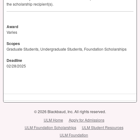
the scholarship recipient(s).
Award
Varies
Scopes
Graduate Students, Undergraduate Students, Foundation Scholarships
Deadline
02/28/2025
© 2026 Blackbaud, Inc. All rights reserved.
ULM Home
Apply for Admissions
ULM Foundation Scholarships
ULM Student Resources
ULM Foundation