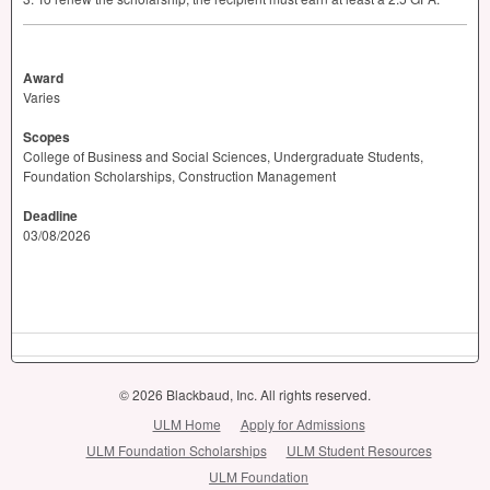
Award
Varies
Scopes
College of Business and Social Sciences, Undergraduate Students,
Foundation Scholarships, Construction Management
Deadline
03/08/2026
© 2026 Blackbaud, Inc. All rights reserved.
ULM Home
Apply for Admissions
ULM Foundation Scholarships
ULM Student Resources
ULM Foundation