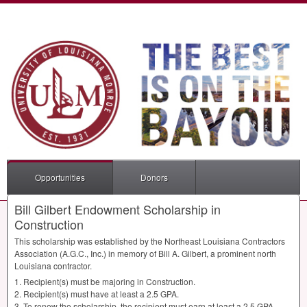
Opportunities
Donors
Bill Gilbert Endowment Scholarship in
Construction
This scholarship was established by the Northeast Louisiana Contractors
Association (A.G.C., Inc.) in memory of Bill A. Gilbert, a prominent north
Louisiana contractor.
1. Recipient(s) must be majoring in Construction.
2. Recipient(s) must have at least a 2.5
GPA
.
3. To renew the scholarship, the recipient must earn at least a 2.5
GPA
.