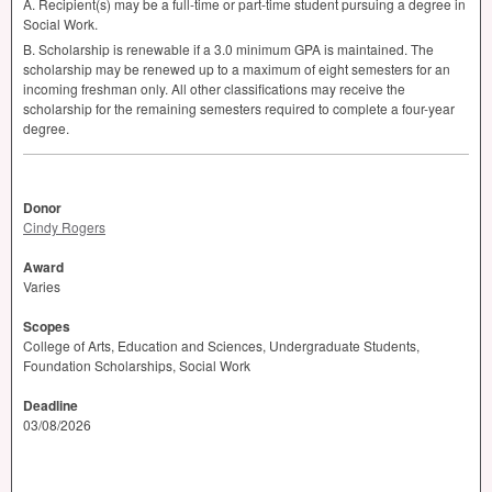
A. Recipient(s) may be a full-time or part-time student pursuing a degree in
Social Work.
B. Scholarship is renewable if a 3.0 minimum
GPA
is maintained. The
scholarship may be renewed up to a maximum of eight semesters for an
incoming freshman only. All other classifications may receive the
scholarship for the remaining semesters required to complete a four-year
degree.
Donor
Cindy Rogers
Award
Varies
Scopes
College of Arts, Education and Sciences, Undergraduate Students,
Foundation Scholarships, Social Work
Deadline
03/08/2026