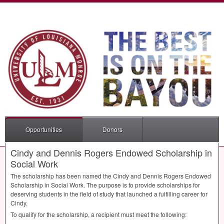
Opportunities
Donors
Cindy and Dennis Rogers Endowed Scholarship in
Social Work
The scholarship has been named the Cindy and Dennis Rogers Endowed
Scholarship in Social Work. The purpose is to provide scholarships for
deserving students in the field of study that launched a fulfilling career for
Cindy.
To qualify for the scholarship, a recipient must meet the following: