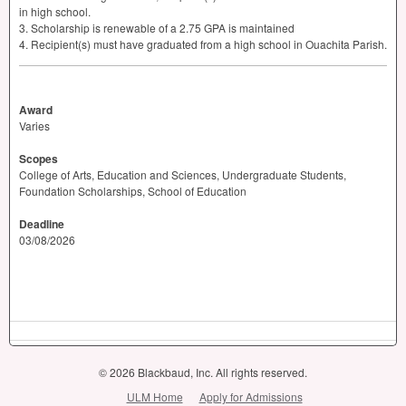
in high school.
3. Scholarship is renewable of a 2.75
GPA
is maintained
4. Recipient(s) must have graduated from a high school in Ouachita Parish.
Award
Varies
Scopes
College of Arts, Education and Sciences, Undergraduate Students,
Foundation Scholarships, School of Education
Deadline
03/08/2026
© 2026 Blackbaud, Inc. All rights reserved.
ULM Home
Apply for Admissions