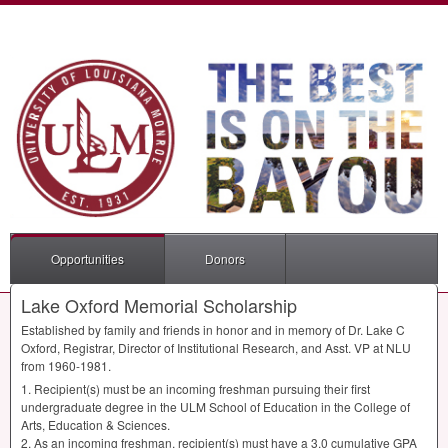
Opportunities
Donors
Lake Oxford Memorial Scholarship
Established by family and friends in honor and in memory of Dr. Lake C
Oxford, Registrar, Director of Institutional Research, and Asst. VP at
NLU
from 1960-1981.
1. Recipient(s) must be an incoming freshman pursuing their first
undergraduate degree in the
ULM
School of Education in the College of
Arts, Education & Sciences.
2. As an incoming freshman, recipient(s) must have a 3.0 cumulative
GPA