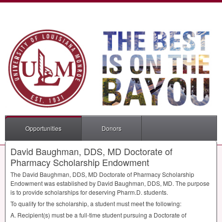
Opportunities
Donors
David Baughman, DDS, MD Doctorate of
Pharmacy Scholarship Endowment
The David Baughman,
DDS
, MD Doctorate of Pharmacy Scholarship
Endowment was established by David Baughman,
DDS
, MD. The purpose
is to provide scholarships for deserving Pharm.D. students.
To qualify for the scholarship, a student must meet the following:
A. Recipient(s) must be a full-time student pursuing a Doctorate of