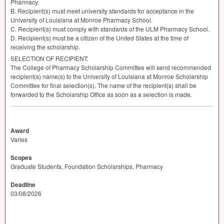
Pharmacy.
B. Recipient(s) must meet university standards for acceptance in the
University of Louisiana at Monroe Pharmacy School.
C. Recipient(s) must comply with standards of the
ULM
Pharmacy School.
D. Recipient(s) must be a citizen of the United States at the time of
receiving the scholarship.
SELECTION
OF
RECIPIENT
:
The College of Pharmacy Scholarship Committee will send recommended
recipient(s) name(s) to the University of Louisiana at Monroe Scholarship
Committee for final selection(s). The name of the recipient(s) shall be
forwarded to the Scholarship Office as soon as a selection is made.
Award
Varies
Scopes
Graduate Students, Foundation Scholarships, Pharmacy
Deadline
03/08/2026