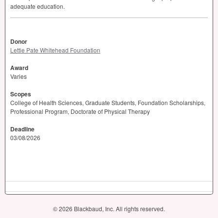
adequate education.
Donor
Lettie Pate Whitehead Foundation
Award
Varies
Scopes
College of Health Sciences, Graduate Students, Foundation Scholarships,
Professional Program, Doctorate of Physical Therapy
Deadline
03/08/2026
© 2026 Blackbaud, Inc. All rights reserved.