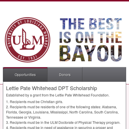
Opportunities
Donors
Lettie Pate Whitehead DPT Scholarship
Established by a grant from the Lettie Pate Whitehead Foundation.
1. Recipients must be Christian girls.
2. Recipients must be residents of one of the following states: Alabama,
Florida, Georgia, Louisiana, Mississippi, North Carolina, South Carolina,
Tennessee or Virginia.
3. Recipients must be in the
ULM
Doctorate of Physical Therapy program.
4. Recipients must be in need of assistance in securing a proper and