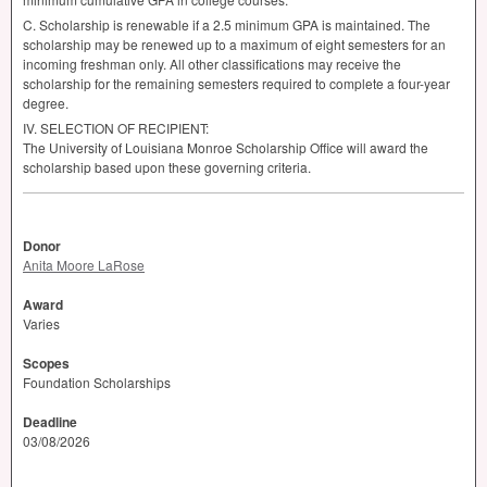
C. Scholarship is renewable if a 2.5 minimum
GPA
is maintained. The
scholarship may be renewed up to a maximum of eight semesters for an
incoming freshman only. All other classifications may receive the
scholarship for the remaining semesters required to complete a four-year
degree.
IV.
SELECTION
OF
RECIPIENT
:
The University of Louisiana Monroe Scholarship Office will award the
scholarship based upon these governing criteria.
Donor
Anita Moore LaRose
Award
Varies
Scopes
Foundation Scholarships
Deadline
03/08/2026