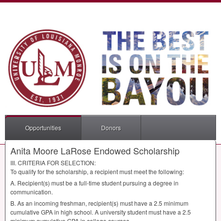
Opportunities
Donors
Anita Moore LaRose Endowed Scholarship
III
.
CRITERIA
FOR
SELECTION
:
To qualify for the scholarship, a recipient must meet the following:
A. Recipient(s) must be a full-time student pursuing a degree in
communication.
B. As an incoming freshman, recipient(s) must have a 2.5 minimum
cumulative
GPA
in high school. A university student must have a 2.5
minimum cumulative
GPA
in college courses.